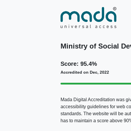
Ministry of Social D
Score: 95.4%
Accredited on Dec, 2022
Mada Digital Accreditation was giv
accessibility guidelines for web c
standards. The website will be au
has to maintain a score above 90% 