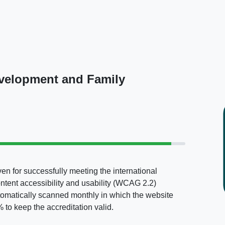
evelopment and Family
en for successfully meeting the international
ontent accessibility and usability (WCAG 2.2)
tomatically scanned monthly in which the website
to keep the accreditation valid.