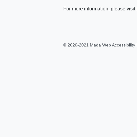
For more information, please visit
© 2020-2021 Mada Web Accessibility 