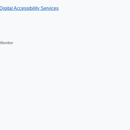
Digital Accessibility Services
Monitor