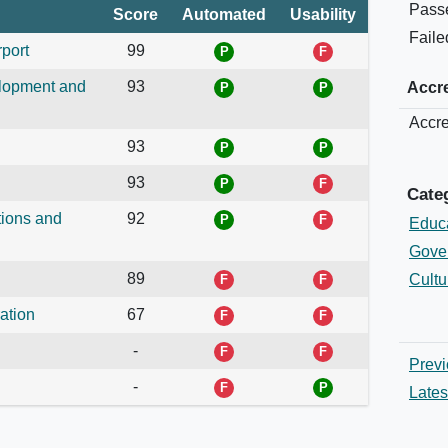
Pass
Score
Automated
Usability
Faile
rport
99
elopment and
93
Accre
Accre
93
93
Cate
tions and
92
Educ
Gove
89
Cultu
ation
67
-
Previ
-
Lates