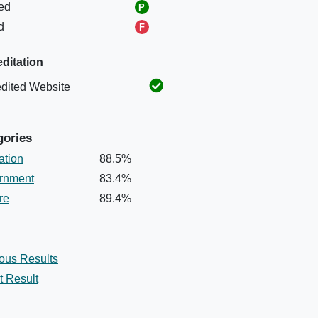
ed
d
ditation
Status
dited Website
gories
ation
88.5%
rnment
83.4%
re
89.4%
ous Results
t Result