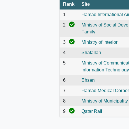
Rank
Site
1
Hamad International Ai
2
Ministry of Social Dev
Family
3
Ministry of Interior
4
Shafallah
5
Ministry of Communica
Information Technology
6
Ehsan
7
Hamad Medical Corpor
8
Ministry of Municipality
9
Qatar Rail