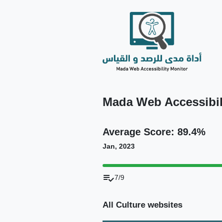
Mada Web Accessibili
Average Score: 89.4%
Jan, 2023
playlist_add_check
7/9
All Culture websites