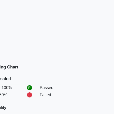
ing Chart
mated
Status
- 100%
Passed
 89%
Failed
lity
Status