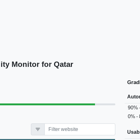
ty Monitor for Qatar
Grad
Auto
90% 
0% -
filter_list
Usabi